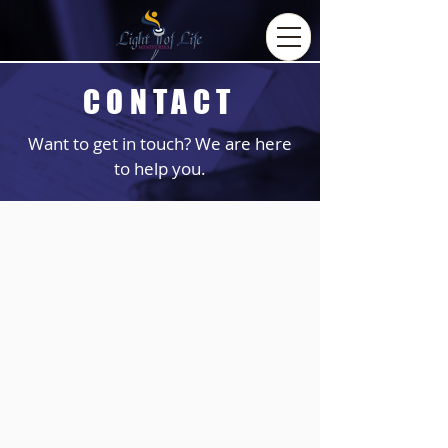
CONTACT
Want to get in touch? We are here
to help you.