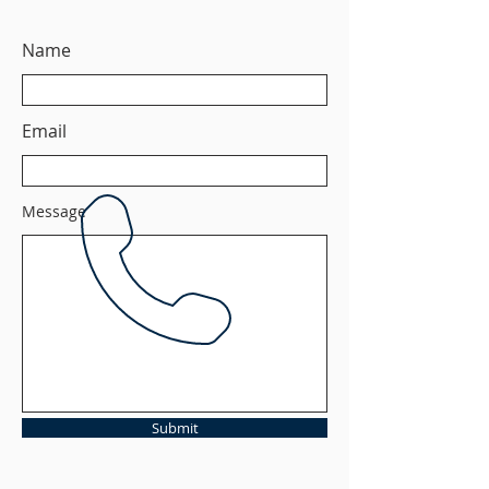
Name
Email
Message
Submit