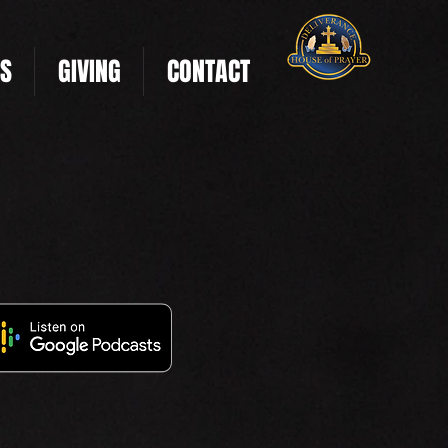
US
GIVING
CONTACT