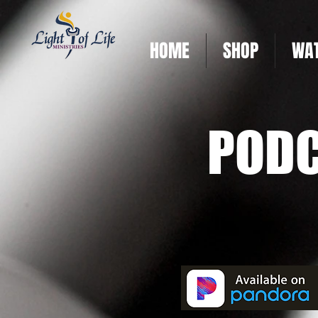
HOME
SHOP
WAT
POD