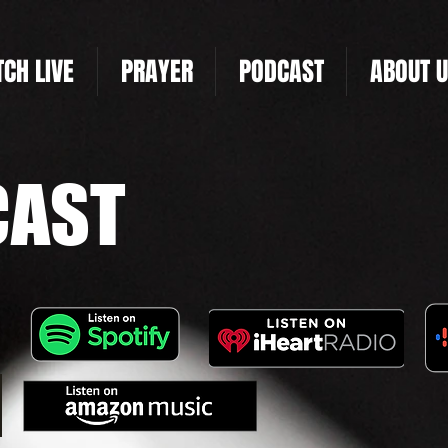
CH LIVE
PRAYER
PODCAST
ABOUT 
CAST