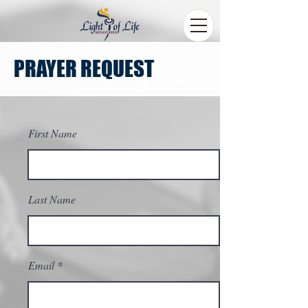
PRAYER REQUEST
First Name
Last Name
Email