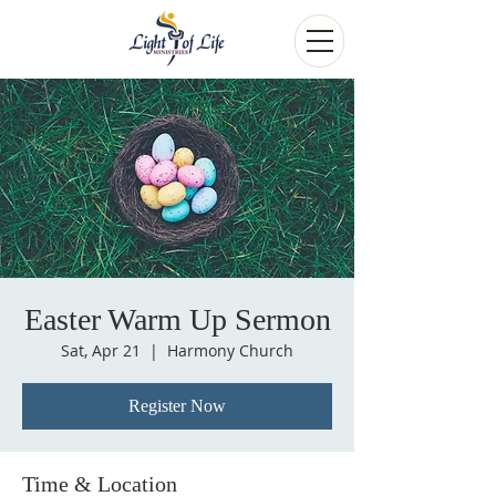
Easter Warm Up Sermon
Sat, Apr 21
  |  
Harmony Church
Register Now
Time & Location