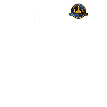
US
GIVING
CONTACT