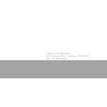
Light of Life Ministries
411 Fairmont Ave | Jackson, TN 38301
Tel: 731-935-2904