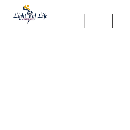
HOME
SHOP
WAT