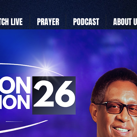
CH LIVE
PRAYER
PODCAST
ABOUT 