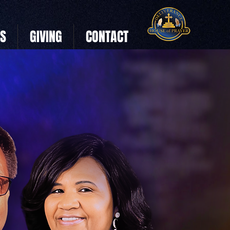
US
GIVING
CONTACT