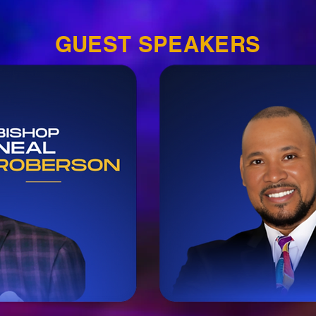
GUEST SPEAKERS