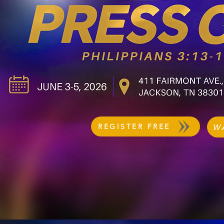
REGISTER FREE
W