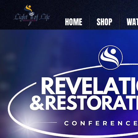
HOME
SHOP
WAT