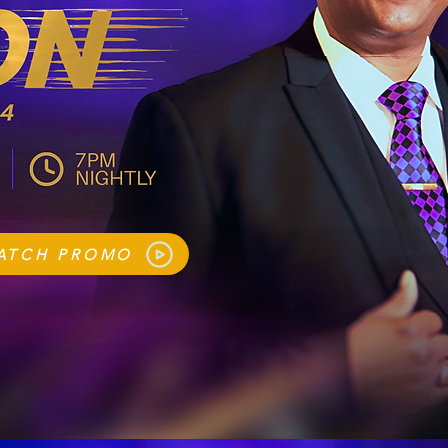
ATCH PROMO